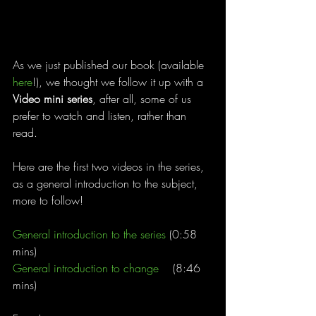
As we just published our book (available 
here
!), we thought we follow it up with a 
Video mini series
, after all, some of us 
prefer to watch and listen, rather than 
read. 
Here are the first two videos in the series, 
as a general introduction to the subject, 
more to follow!
General introduction to the series
 (0:58 
mins)
General introduction to change
    (8:46 
mins)