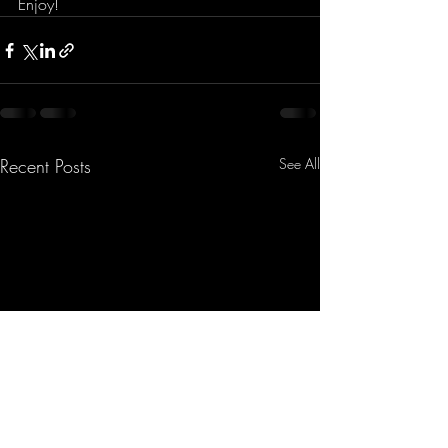
Enjoy!
Recent Posts
See All