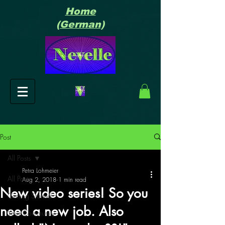
Home
(German)
Post
All Posts
Petra Lohmeier
All Posts
Aug 2, 2018
1 min read
New video series! So you
Getting Started
need a new job. Also
Your Community