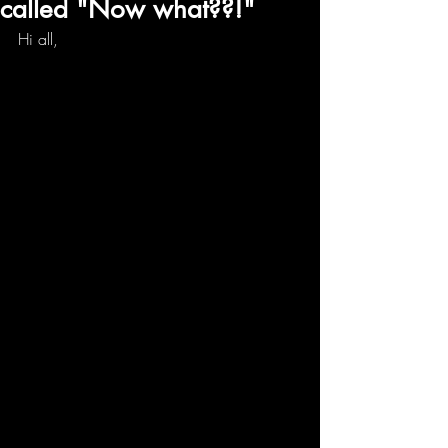
called "Now what??!"
Hi all,