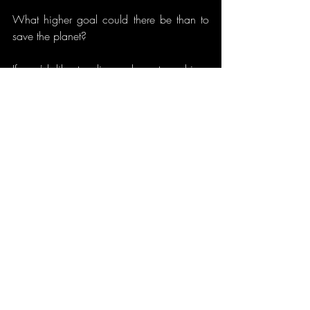
What higher goal could there be than to 
save the planet?
If you'd like to discuss how to achieve 
that, give us a call on 0800 980 4539!
We don't have all the answers, but we'll 
sure help you find them!
Nevelle
www.nevelle.co.uk
Recent Posts
See All