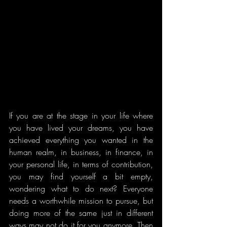
If you are at the stage in your life where 
you have lived your dreams, you have 
achieved everything you wanted in the 
human realm, in business, in finance, in 
your personal life, in terms of contribution, 
you may find yourself a bit empty, 
wondering what to do next? Everyone 
needs a worthwhile mission to pursue, but 
doing more of the same just in different 
ways may not do it for you anymore. Then 