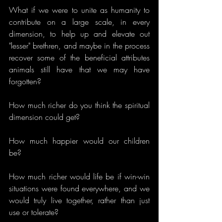
What if we were to unite as humanity to 
contribute on a large scale, in every 
dimension, to help up and elevate out 
"lesser" brethren, and maybe in the process 
recover some of the beneficial attributes 
animals still have that we may have 
forgotten?
How much richer do you think the spiritual 
dimension could get?
How much happier would our children 
be?
How much richer would life be if win-win 
situations were found everywhere, and we 
would truly live together, rather than just 
use or tolerate? 