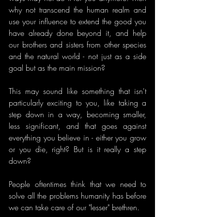
why not transcend the human realm and 
use your influence to extend the good you 
have already done beyond it, and help 
our brothers and sisters from other species 
and the natural world - not just as a side 
goal but as the main mission? 
This may sound like something that isn't 
particularly exciting to you, like taking a 
step down in a way, becoming smaller, 
less significant, and that goes against 
everything you believe in - either you grow 
or you die, right? But is it really a step 
down?
People oftentimes think that we need to 
solve all the problems humanity has before 
we can take care of our "lesser" brethren.