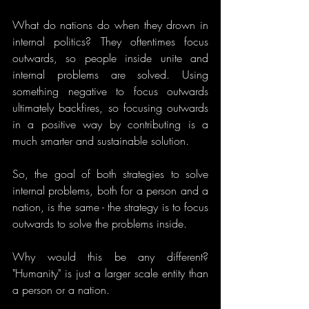
What do nations do when they drown in 
internal politics? They oftentimes focus 
outwards, so people inside unite and 
internal problems are solved. Using 
something negative to focus outwards 
ultimately backfires, so focusing outwards 
in a positive way by contributing is a 
much smarter and sustainable solution.
So, the goal of both strategies to solve 
internal problems, both for a person and a 
nation, is the same - the strategy is to focus 
outwards to solve the problems inside. 
Why would this be any different? 
"Humanity" is just a larger scale entity than 
a person or a nation.