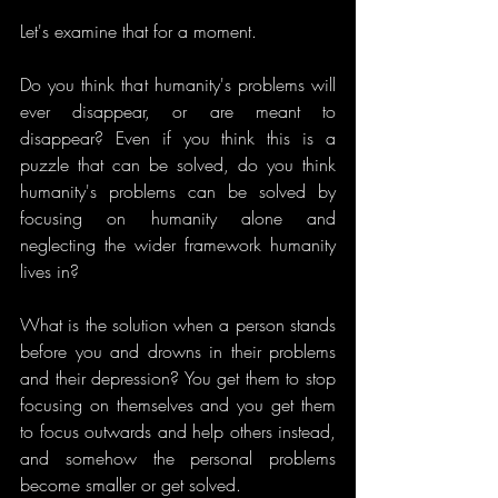
Let's examine that for a moment.
Do you think that humanity's problems will 
ever disappear, or are meant to 
disappear? Even if you think this is a 
puzzle that can be solved, do you think 
humanity's problems can be solved by 
focusing on humanity alone and 
neglecting the wider framework humanity 
lives in?
What is the solution when a person stands 
before you and drowns in their problems 
and their depression? You get them to stop 
focusing on themselves and you get them 
to focus outwards and help others instead, 
and somehow the personal problems 
become smaller or get solved.