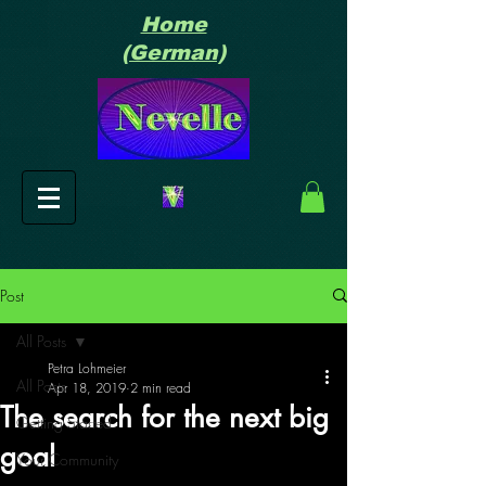
Home
(German)
Post
All Posts
Petra Lohmeier
All Posts
Apr 18, 2019
2 min read
The search for the next big
Getting Started
goal
Your Community