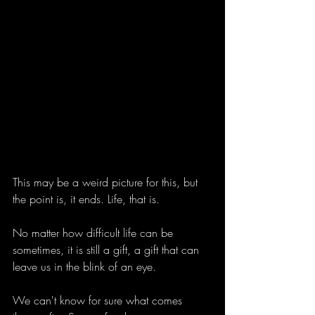
This may be a weird picture for this, but 
the point is, it ends. Life, that is.
No matter how difficult life can be 
sometimes, it is still a gift, a gift that can 
leave us in the blink of an eye.
We can't know for sure what comes 