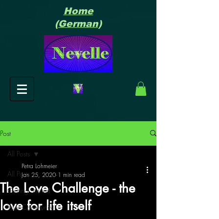
Home
(German)
Post
All Posts
Petra Lohmeier
All Posts
Jan 25, 2020
1 min read
The Love Challenge - the
Getting Started
love for life itself
Your Community