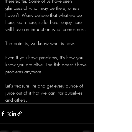
therereafter. Some of us have seen 
glimpses of what may be there, others 
haven't. Many believe that what we do 
here, learn here, suffer here, enjoy here 
will have an impact on what comes next.
The point is, we know what is now.
Even if you have problems, it's how you 
know you are alive. The fish doesn't have 
problems anymore.
Let's treasure life and get every ounce of 
juice out of it that we can, for ourselves 
and others.