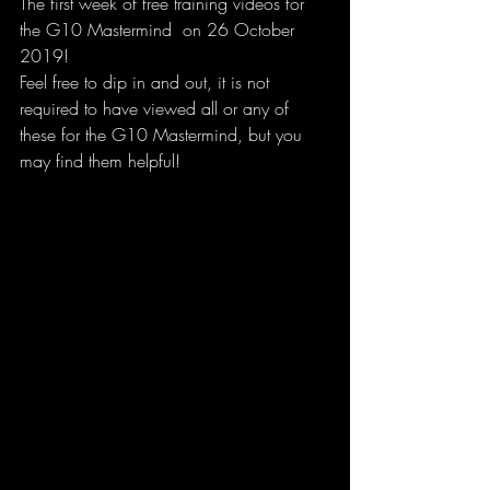
The first week of free training videos for 
the G10 Mastermind  on 26 October 
2019!
Feel free to dip in and out, it is not 
required to have viewed all or any of 
these for the G10 Mastermind, but you 
may find them helpful!