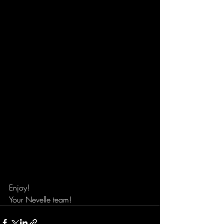
Enjoy!
Your Nevelle team!