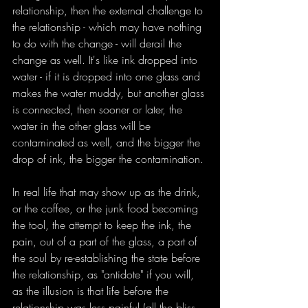
relationship, then the external challenge to 
the relationship - which may have nothing 
to do with the change - will derail the 
change as well. It's like ink dropped into 
water - if it is dropped into one glass and 
makes the water muddy, but another glass 
is connected, then sooner or later, the 
water in the other glass will be 
contaminated as well, and the bigger the 
drop of ink, the bigger the contamination.
In real life that may show up as the drink, 
or the coffee, or the junk food becoming 
the tool, the attempt to keep the ink, the 
pain, out of a part of the glass, a part of 
the soul by re-establishing the state before 
the relationship, as "antidote" if you will, 
as the illusion is that life before the 
relationship was less painful (all the bliss 