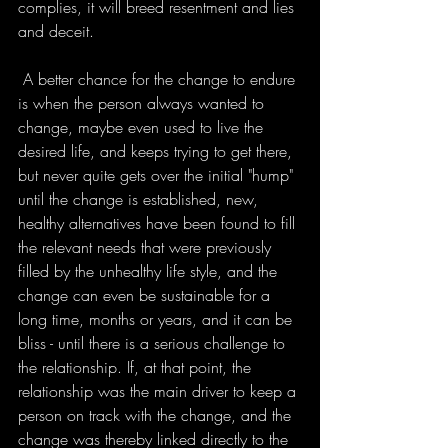
complies, it will breed resentment and lies 
and deceit. 
 A better chance for the change to endure 
is when the person always wanted to 
change, maybe even used to live the 
desired life, and keeps trying to get there, 
but never quite gets over the initial "hump" 
until the change is established, new, 
healthy alternatives have been found to fill 
the relevant needs that were previously 
filled by the unhealthy life style, and the 
change can even be sustainable for a 
long time, months or years, and it can be 
bliss - until there is a serious challenge to 
the relationship. If, at that point, the 
relationship was the main driver to keep a 
person on track with the change, and the 
change was thereby linked directly to the 