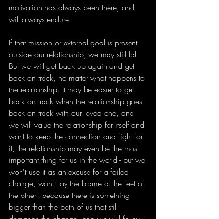
motivation has always been there, and 
will always endure.
If that mission or external goal is present 
outside our relationship, we may still fall. 
But we will get back up again and get 
back on track, no matter what happens to 
the relationship. It may be easier to get 
back on track when the relationship goes 
back on track with our loved one, and 
we will value the relationship for itself and 
want to keep the connection and fight for 
it, the relationship may even be the most 
important thing for us in the world - but we 
won't use it as an excuse for a failed 
change, won't lay the blame at the feet of 
the other - because there is something 
bigger than the both of us that still 
demands the change, and we will follow 