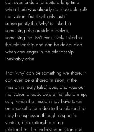
can even endure for quite a long time 
when there was already considerable self-
motivation. But it will only last if 
subsequently the "why" is linked to 
something else outside ourselves, 
something that isn't exclusively linked to 
the relationship and can be de-coupled 
when challenges in the relationship 
inevitably arise.
That "why" can be something we share. It 
can even be a shared mission, if the 
mission is really (also) ours, and was our 
motivation already before the relationship, 
e. g. when the mission may have taken 
on a specific form due to the relationship, 
may be expressed through a specific 
vehicle, but relationship or no 
relationship, the underlying mission and 