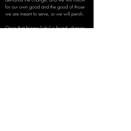
for our own good and the good of those 
we are meant to serve, or we will perish.
Once that bigger "why" is found, change 
will be lasting, and life will get much 
easier for those we love, too.
The one thing to remember is that getting 
my shit together is my responsibility. I can 
accept and seek help from the outside, 
and probably should at times, but even if 
aid is given, my life is still My 
responsibility and not somebody else's, 
and when things shift, it is my 
responsibility to anticipate that possibility 
in advance and, when it happens, adjust 
with it and find what works then. Change 
isn't a sign of life, it IS life. And also, it's 