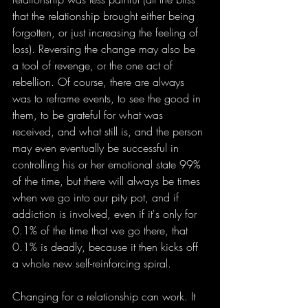
that the relationship brought either being 
forgotten, or just increasing the feeling of 
loss). Reversing the change may also be 
a tool of revenge, or the one act of 
rebellion. Of course, there are always 
was to reframe events, to see the good in 
them, to be grateful for what was 
received, and what still is, and the person 
may even eventually be successful in 
controlling his or her emotional state 99% 
of the time, but there will always be times 
when we go into our pity pot, and if 
addiction is involved, even if it's only for 
0.1% of the time that we go there, that 
0.1% is deadly, because it then kicks off 
a whole new self-reinforcing spiral.
Changing for a relationship can work. It 