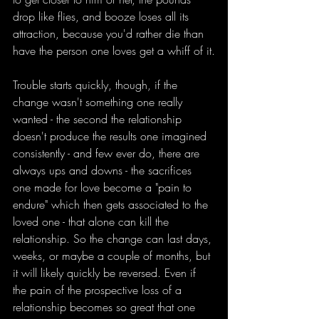
drop like flies, and booze loses all its 
attraction, because you'd rather die than 
have the person one loves get a whiff of it.
Trouble starts quickly, though, if the 
change wasn't something one really 
wanted - the second the relationship 
doesn't produce the results one imagined 
consistently - and few ever do, there are 
always ups and downs - the sacrifices 
one made for love become a "pain to 
endure" which then gets associated to the 
loved one - that alone can kill the 
relationship. So the change can last days, 
weeks, or maybe a couple of months, but 
it will likely quickly be reversed. Even if 
the pain of the prospective loss of a 
relationship becomes so great that one 