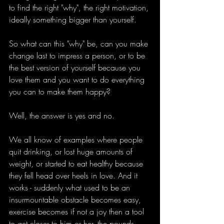
to find the right "why", the right motivation, 
ideally something bigger than yourself.
So what can this "why" be, can you make 
change last to impress a person, or to be 
the best version of yourself because you 
love them and you want to do everything 
you can to make them happy?
Well, the answer is yes and no.
We all know of examples where people 
quit drinking, or lost huge amounts of 
weight, or started to eat healthy because 
they fell head over heels in love. And it 
works - suddenly what used to be an 
insurmountable obstacle becomes easy, 
exercise becomes if not a joy then a tool 
to get closer to him or her, the pounds 